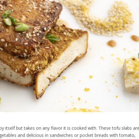
by itself but takes on any flavor it is cooked with. These tofu slabs ar
 vegetables and delicious in sandwiches or pocket breads with tomato,