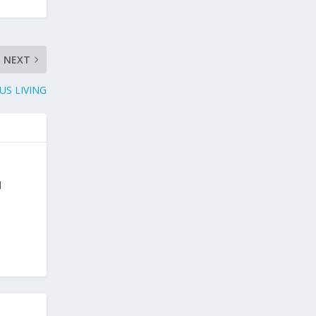
NEXT
US LIVING
d