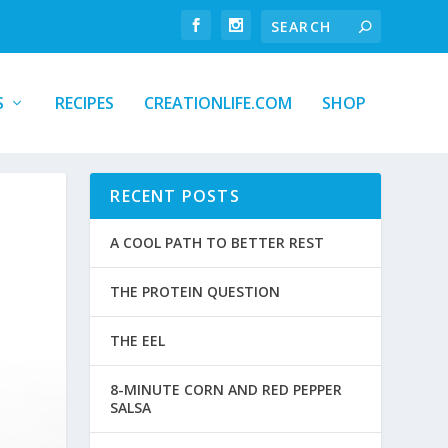
S
RECIPES
CREATIONLIFE.COM
SHOP
RECENT POSTS
A COOL PATH TO BETTER REST
THE PROTEIN QUESTION
THE EEL
8-MINUTE CORN AND RED PEPPER
SALSA