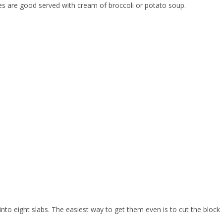
s are good served with cream of broccoli or potato soup.
 into eight slabs. The easiest way to get them even is to cut the block