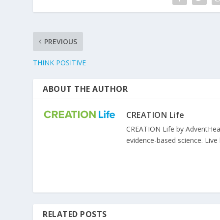
PREVIOUS
THINK POSITIVE
ABOUT THE AUTHOR
CREATION Life
CREATION Life by AdventHealth
evidence-based science. Live l
RELATED POSTS