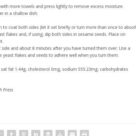
r with more towels and press lightly to remove excess moisture.
r in a shallow dish.
n to coat both sides (let it set briefly or turn more than once to absor
ast flakes and, if using, dip both sides in sesame seeds. Place on
et.
st side and about 8 minutes after you have turned them over. Use a
he yeast flakes and seeds to adhere well when you turn them.
g, sat fat 1.44g, cholesterol 0mg, sodium 555.23mg, carbohydrates
h Press