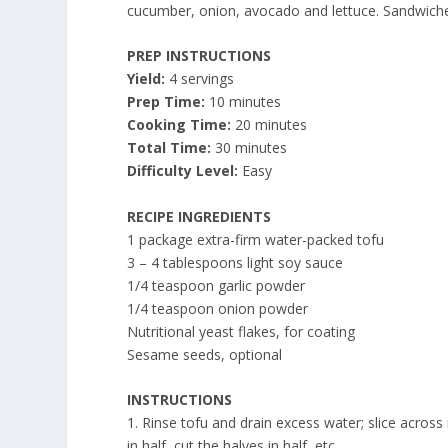
cucumber, onion, avocado and lettuce. Sandwiche
PREP INSTRUCTIONS
Yield:
4 servings
Prep Time:
10 minutes
Cooking Time:
20 minutes
Total Time:
30 minutes
Difficulty Level:
Easy
RECIPE INGREDIENTS
1 package extra-firm water-packed tofu
3 – 4 tablespoons light soy sauce
1/4 teaspoon garlic powder
1/4 teaspoon onion powder
Nutritional yeast flakes, for coating
Sesame seeds, optional
INSTRUCTIONS
1. Rinse tofu and drain excess water; slice across
in half, cut the halves in half, etc.