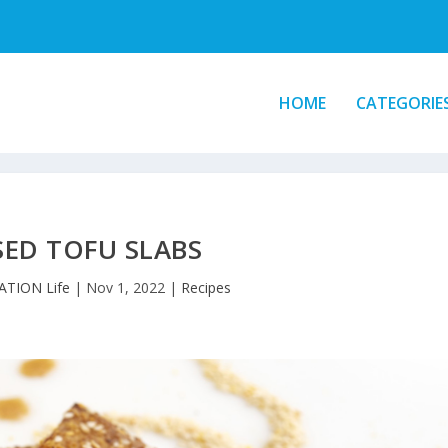
HOME
CATEGORIE
SED TOFU SLABS
ATION Life
|
Nov 1, 2022
|
Recipes