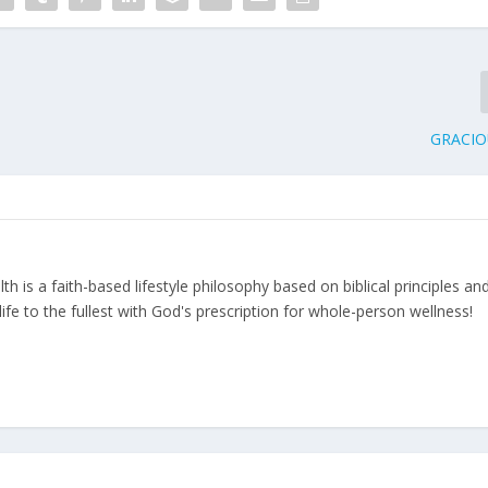
GRACIO
 is a faith-based lifestyle philosophy based on biblical principles an
ife to the fullest with God's prescription for whole-person wellness!