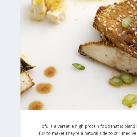
Tofu is a versatile high-protein food that is bland 
fun to make! They’re a natural side to stir-fried