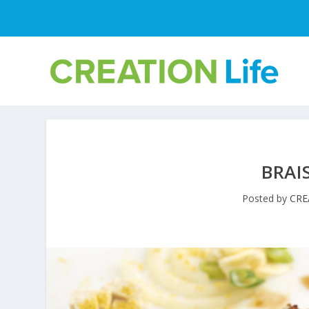
BRAI
Posted by
CRE