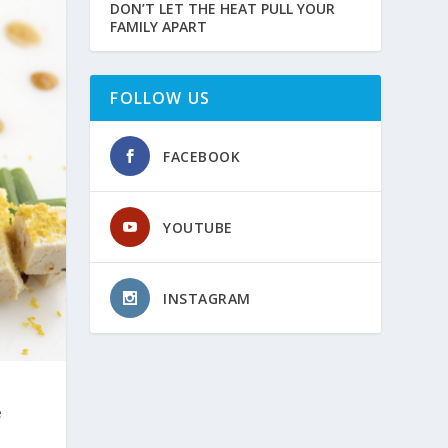
DON’T LET THE HEAT PULL YOUR
FAMILY APART
FOLLOW US
FACEBOOK
YOUTUBE
INSTAGRAM
e