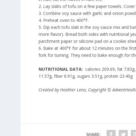
2. Lay slabs of tofu on a few paper towels. Cove
3. Combine soy sauce with garlic and onion powde
4. Preheat oven to 400°F.
5. Dip each tofu slab in the soy sauce mix and tur
more flavor). Bread both sides with nutritional ye
parchment paper or silicone pad on a cookie she
6. Bake at 400°F for about 12 minutes on the fir
fork for turning. They need to bake enough for t
NUTRITIONAL DATA:
calories 209.69, fat 7.83
11.57g, fiber 6.91g, sugars 3.51g, protein 23.40g
Created by Heather Leno
, Copyright © AdventHealt
SHARE: