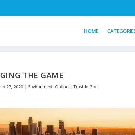
HOME
CATEGORIE
GING THE GAME
eb 27, 2020
|
Environment
,
Outlook
,
Trust In God