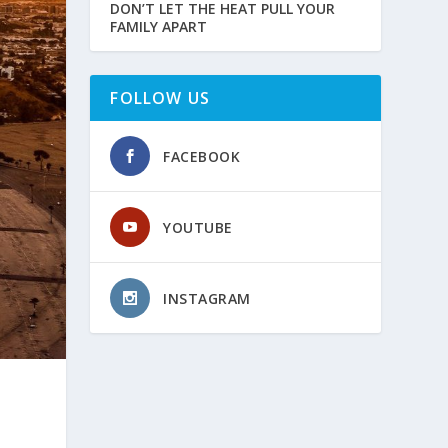
DON’T LET THE HEAT PULL YOUR
FAMILY APART
FOLLOW US
FACEBOOK
YOUTUBE
INSTAGRAM