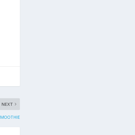
NEXT
SMOOTHIE