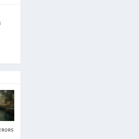
d
ERORS