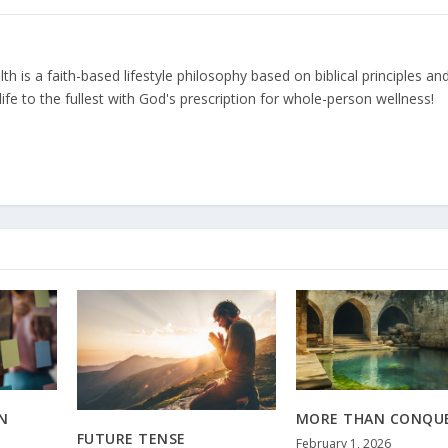
 is a faith-based lifestyle philosophy based on biblical principles an
ife to the fullest with God's prescription for whole-person wellness!
N
MORE THAN CONQU
FUTURE TENSE
February 1, 2026