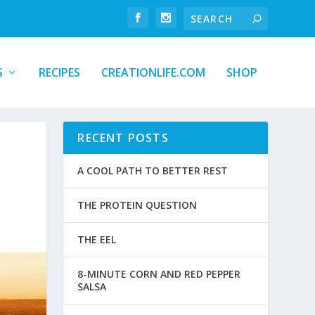
S
RECIPES
CREATIONLIFE.COM
SHOP
RECENT POSTS
A COOL PATH TO BETTER REST
THE PROTEIN QUESTION
THE EEL
8-MINUTE CORN AND RED PEPPER
SALSA