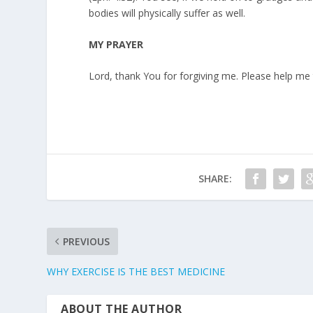
bodies will physically suffer as well.
MY PRAYER
Lord, thank You for forgiving me. Please help m
SHARE:
PREVIOUS
WHY EXERCISE IS THE BEST MEDICINE
ABOUT THE AUTHOR