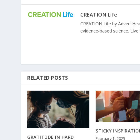
CREATION Life
CREATION Life by AdventHealth
evidence-based science. Live l
RELATED POSTS
STICKY INSPIRATIO
GRATITUDE IN HARD
February 1, 2025