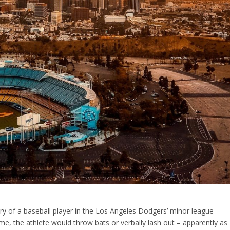
ry of a baseball player in the Los Angeles Dodgers’ minor league
, the athlete would throw bats or verbally lash out – apparently as