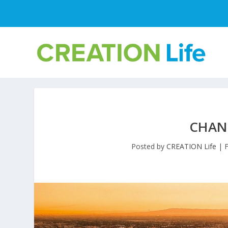
CHAN
Posted by
CREATION Life
|
F