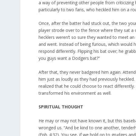
a way of preventing other people from criticizing
particularly to two fans, who heckled him on a ro
Once, after the batter had stuck out, the two yo
player strode over to the fence where they sat 
hecklers weren’t so sure they wanted to meet an i
and went. Instead of being furious, which would h
respond differently. Flipping his bat over; he gra
you guys want a Dodgers bat?”
After that, they never badgered him again. Atten
him just as loudly as they had previously heckled.
realized that he could choose to react differently.
transformed his environment as well.
SPIRITUAL THOUGHT
He may or may not have known it, but this baseball
wronged us. “And be kind to one another, tenderh
(Eph. 4:32). You see, if we hold on to grudges and