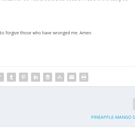
e to forgive those who have wronged me. Amen.
PINEAPPLE-MANGO 