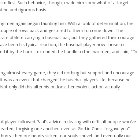
 him first. Such behavior, though, made him somewhat of a target,
utine and rigorous basis.
ung men again began taunting him. With a look of determination, the
a couple of rows back and gestured to them to come down. The
rate athlete carrying a baseball bat, but they gathered their courage
ave been his typical reaction, the baseball player now chose to
bbed it by the barrel, extended the handle to the two men, and said, “D
ding almost every game, they did nothing but support and encourage
 It was an event that changed the baseball player’s life, because he
 Not only did this alter his outlook, benevolent action actually
 player followed Paul’s advice in dealing with difficult people who’ve
earted, forgiving one another, even as God in Christ forgave you”
 hurts, then our hearts sicken, our souls shrivel, and eventually our