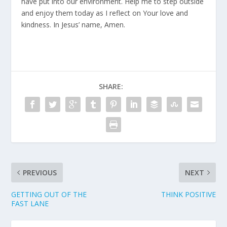
have put into our environment. Help me to step outside
and enjoy them today as I reflect on Your love and
kindness. In Jesus’ name, Amen.
SHARE:
PREVIOUS
NEXT
GETTING OUT OF THE
THINK POSITIVE
FAST LANE