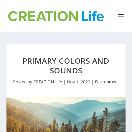
PRIMARY COLORS AND
SOUNDS
Posted by
CREATION Life
|
Nov 1, 2022
|
Environment