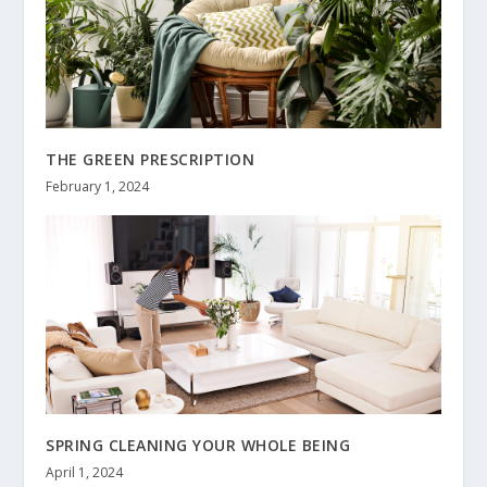
THE GREEN PRESCRIPTION
February 1, 2024
SPRING CLEANING YOUR WHOLE BEING
April 1, 2024