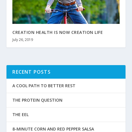
CREATION HEALTH IS NOW CREATION LIFE
July 26, 2019
RECENT POSTS
A COOL PATH TO BETTER REST
THE PROTEIN QUESTION
THE EEL
8-MINUTE CORN AND RED PEPPER SALSA