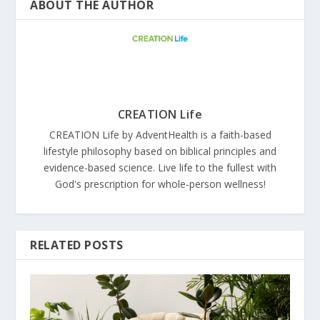
ABOUT THE AUTHOR
CREATION Life
CREATION Life by AdventHealth is a faith-based
lifestyle philosophy based on biblical principles and
evidence-based science. Live life to the fullest with
God's prescription for whole-person wellness!
RELATED POSTS