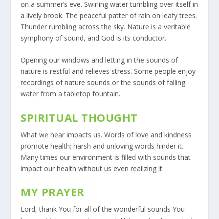
on a summer’s eve. Swirling water tumbling over itself in
a lively brook. The peaceful patter of rain on leafy trees.
Thunder rumbling across the sky. Nature is a veritable
symphony of sound, and God is its conductor.
Opening our windows and letting in the sounds of
nature is restful and relieves stress. Some people enjoy
recordings of nature sounds or the sounds of falling
water from a tabletop fountain.
SPIRITUAL THOUGHT
What we hear impacts us. Words of love and kindness
promote health; harsh and unloving words hinder it.
Many times our environment is filled with sounds that
impact our health without us even realizing it.
MY PRAYER
Lord, thank You for all of the wonderful sounds You