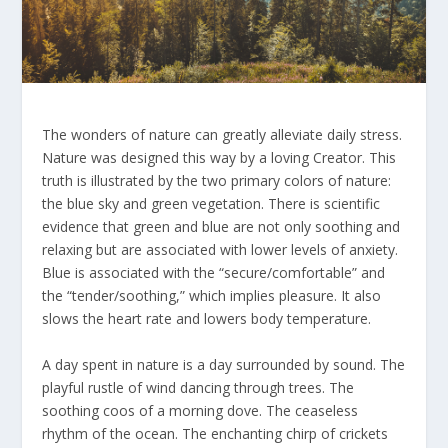
The wonders of nature can greatly alleviate daily stress.
Nature was designed this way by a loving Creator. This
truth is illustrated by the two primary colors of nature:
the blue sky and green vegetation. There is scientific
evidence that green and blue are not only soothing and
relaxing but are associated with lower levels of anxiety.
Blue is associated with the “secure/comfortable” and
the “tender/soothing,” which implies pleasure. It also
slows the heart rate and lowers body temperature.
A day spent in nature is a day surrounded by sound. The
playful rustle of wind dancing through trees. The
soothing coos of a morning dove. The ceaseless
rhythm of the ocean. The enchanting chirp of crickets