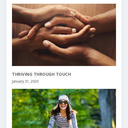
THRIVING THROUGH TOUCH
January 31, 2020