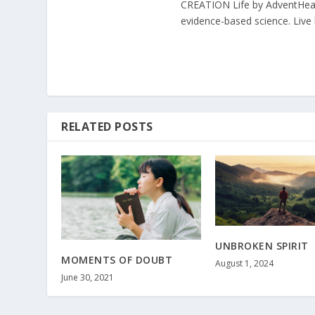
CREATION Life by AdventHealth
evidence-based science. Live l
RELATED POSTS
UNBROKEN SPIRIT
MOMENTS OF DOUBT
August 1, 2024
June 30, 2021