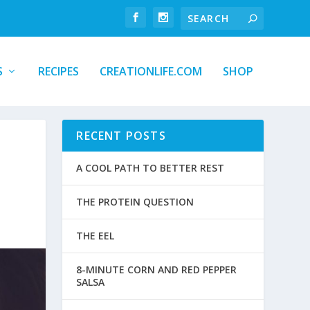
S
RECIPES
CREATIONLIFE.COM
SHOP
RECENT POSTS
A COOL PATH TO BETTER REST
THE PROTEIN QUESTION
THE EEL
8-MINUTE CORN AND RED PEPPER
SALSA