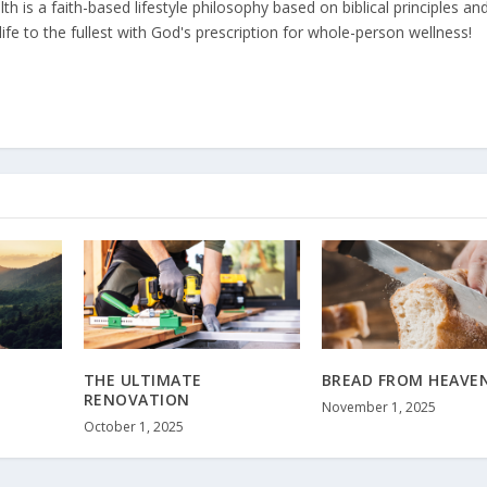
 is a faith-based lifestyle philosophy based on biblical principles an
ife to the fullest with God's prescription for whole-person wellness!
THE ULTIMATE
BREAD FROM HEAVE
RENOVATION
November 1, 2025
October 1, 2025