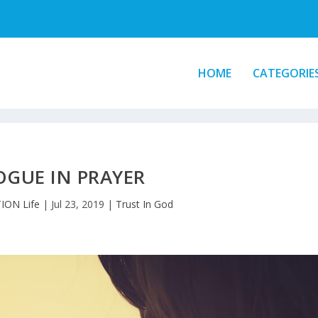
HOME
CATEGORIE
OGUE IN PRAYER
ION Life
|
Jul 23, 2019
|
Trust In God