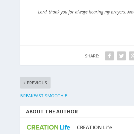
Lord, thank you for always hearing my prayers. Am
SHARE:
PREVIOUS
BREAKFAST SMOOTHIE
ABOUT THE AUTHOR
CREATION Life