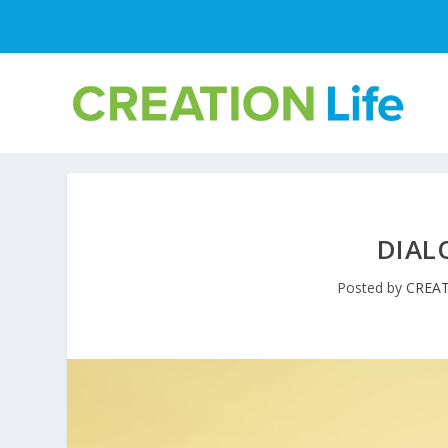
DIAL
Posted by
CREAT