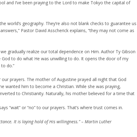
hool and I’ve been praying to the Lord to make Tokyo the capital of
the world’s geography. They’re also not blank checks to guarantee us
 answers,” Pastor David Asscherick explains, “they may not come as
e gradually realize our total dependence on Him. Author Ty Gibson
de God to do what He was unwilling to do. It opens the door of my
 to do.”
our prayers. The mother of Augustine prayed all night that God
she wanted him to become a Christian. While she was praying,
verted to Christianity. Naturally, his mother believed for a time that
ys “wait” or “no” to our prayers. That’s where trust comes in.
ance. It is laying hold of His willingness.” – Martin Luther