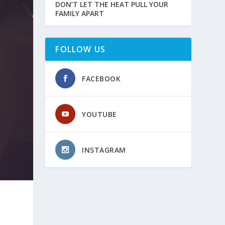
DON’T LET THE HEAT PULL YOUR
FAMILY APART
FOLLOW US
FACEBOOK
YOUTUBE
INSTAGRAM