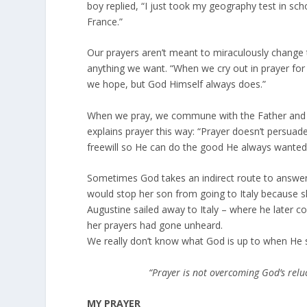
boy replied, “I just took my geography test in sc
France.”
Our prayers aren’t meant to miraculously change 
anything we want. “When we cry out in prayer for
we hope, but God Himself always does.”
When we pray, we commune with the Father and w
explains prayer this way: “Prayer doesn’t persua
freewill so He can do the good He always wanted
Sometimes God takes an indirect route to answer 
would stop her son from going to Italy because 
Augustine sailed away to Italy – where he later con
her prayers had gone unheard.
We really don’t know what God is up to when He sa
“Prayer is not overcoming God’s reluct
MY PRAYER