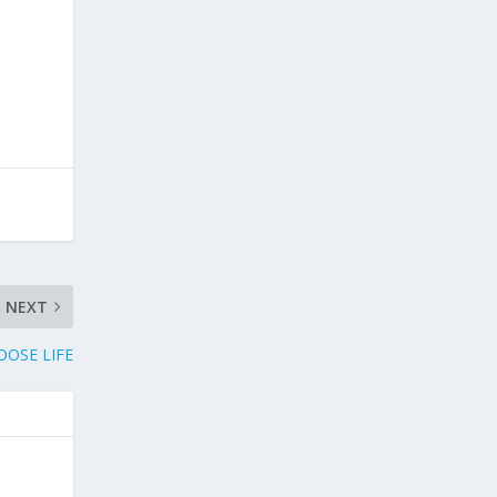
NEXT
OOSE LIFE