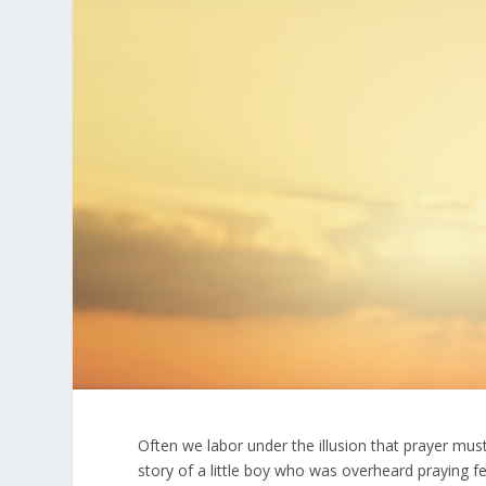
Often we labor under the illusion that prayer must
story of a little boy who was overheard praying 