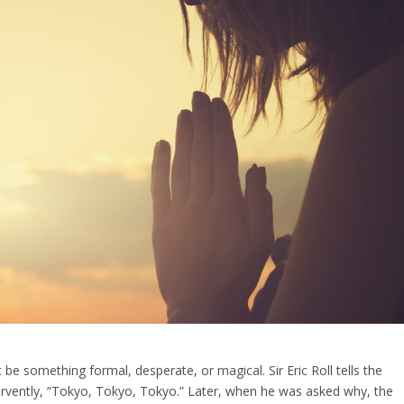
 be something formal, desperate, or magical. Sir Eric Roll tells the
fervently, “Tokyo, Tokyo, Tokyo.” Later, when he was asked why, the