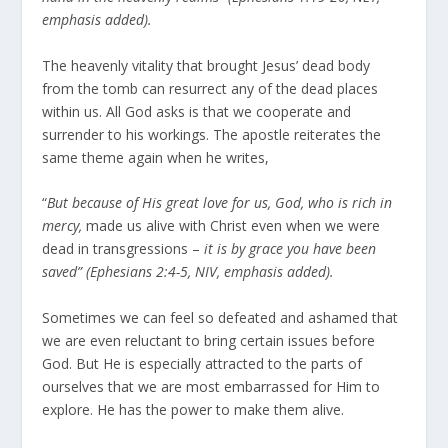
emphasis added).
The heavenly vitality that brought Jesus’ dead body
from the tomb can resurrect any of the dead places
within us. All God asks is that we cooperate and
surrender to his workings. The apostle reiterates the
same theme again when he writes,
“
But because of His great love for us, God, who is rich in
mercy,
made us alive with Christ even when we were
dead in transgressions –
it is by grace you have been
saved” (Ephesians 2:4-5, NIV, emphasis added).
Sometimes we can feel so defeated and ashamed that
we are even reluctant to bring certain issues before
God. But He is especially attracted to the parts of
ourselves that we are most embarrassed for Him to
explore. He has the power to make them alive.