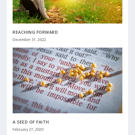
REACHING FORWARD
December 31, 2022
A SEED OF FAITH
February 27, 2020