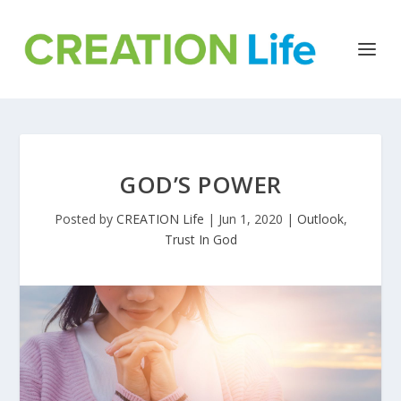
GOD’S POWER
Posted by
CREATION Life
|
Jun 1, 2020
|
Outlook
,
Trust In God