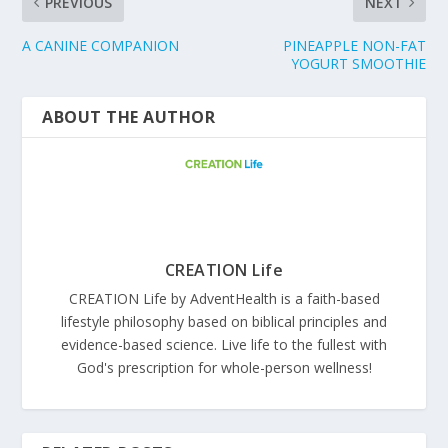
PREVIOUS
NEXT
A CANINE COMPANION
PINEAPPLE NON-FAT
YOGURT SMOOTHIE
ABOUT THE AUTHOR
CREATION Life
CREATION Life by AdventHealth is a faith-based
lifestyle philosophy based on biblical principles and
evidence-based science. Live life to the fullest with
God's prescription for whole-person wellness!