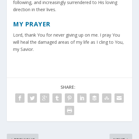
following, and increasingly surrendered to His loving
direction in their lives.
MY PRAYER
Lord, thank You for never giving up on me. I pray You
will heal the damaged areas of my life as I cling to You,
my Savior.
SHARE: