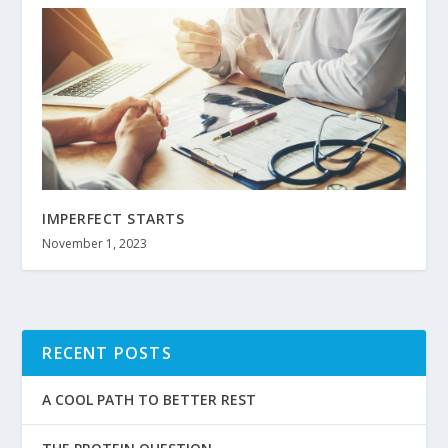
IMPERFECT STARTS
November 1, 2023
RECENT POSTS
A COOL PATH TO BETTER REST