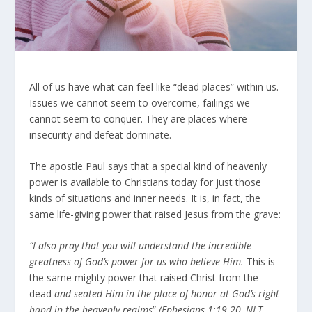
All of us have what can feel like “dead places” within us.
Issues we cannot seem to overcome, failings we
cannot seem to conquer. They are places where
insecurity and defeat dominate.
The apostle Paul says that a special kind of heavenly
power is available to Christians today for just those
kinds of situations and inner needs. It is, in fact, the
same life-giving power that raised Jesus from the grave:
“I also pray that you will understand the incredible
greatness of God’s power for us who believe Him.
This is
the same mighty power that raised Christ from the
dead
and seated Him in the place of honor at God’s right
hand in the heavenly realms
”
(Ephesians 1:19-20, NLT,