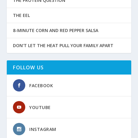
THE PROTEIN QUESTION
THE EEL
8-MINUTE CORN AND RED PEPPER SALSA
DON’T LET THE HEAT PULL YOUR FAMILY APART
FOLLOW US
FACEBOOK
YOUTUBE
INSTAGRAM