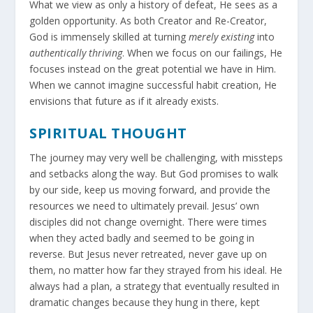
What we view as only a history of defeat, He sees as a
golden opportunity. As both Creator and Re-Creator,
God is immensely skilled at turning
merely existing
into
authentically thriving
. When we focus on our failings, He
focuses instead on the great potential we have in Him.
When we cannot imagine successful habit creation, He
envisions that future as if it already exists.
SPIRITUAL THOUGHT
The journey may very well be challenging, with missteps
and setbacks along the way. But God promises to walk
by our side, keep us moving forward, and provide the
resources we need to ultimately prevail. Jesus’ own
disciples did not change overnight. There were times
when they acted badly and seemed to be going in
reverse. But Jesus never retreated, never gave up on
them, no matter how far they strayed from his ideal. He
always had a plan, a strategy that eventually resulted in
dramatic changes because they hung in there, kept