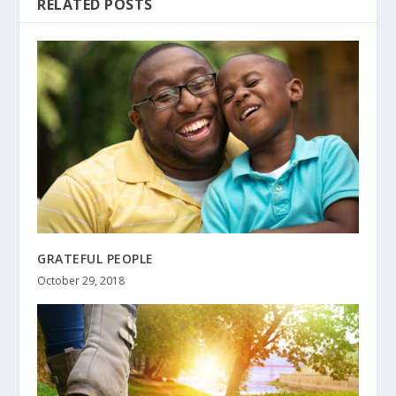
RELATED POSTS
GRATEFUL PEOPLE
October 29, 2018