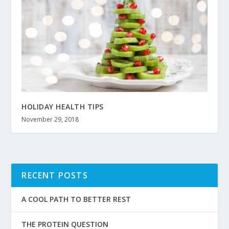
HOLIDAY HEALTH TIPS
November 29, 2018
RECENT POSTS
A COOL PATH TO BETTER REST
THE PROTEIN QUESTION