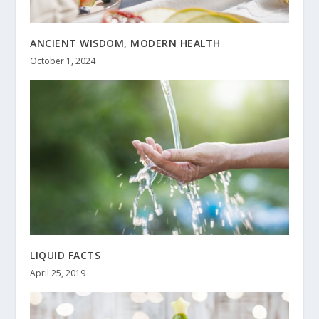
ANCIENT WISDOM, MODERN HEALTH
October 1, 2024
LIQUID FACTS
April 25, 2019