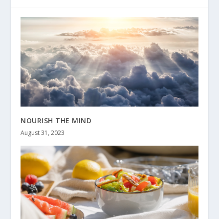
NOURISH THE MIND
August 31, 2023