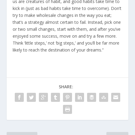
us are creatures of habit, and good habits take time to
kick in (just as bad habits take time to overcome). Don’t
try to make wholesale changes in the way you eat;
that’s a strategy almost certain to fail. Instead, pick one
or two small changes, start with them, and after you’ve
enjoyed some success, move on and try a few more.
Think ‘little steps,’ not ‘big steps,’ and you’ll be far more
likely to reach the destination of your dreams.”
SHARE: