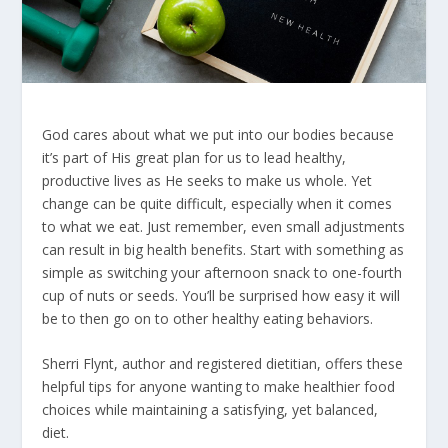
God cares about what we put into our bodies because
it’s part of His great plan for us to lead healthy,
productive lives as He seeks to make us whole. Yet
change can be quite difficult, especially when it comes
to what we eat. Just remember, even small adjustments
can result in big health benefits. Start with something as
simple as switching your afternoon snack to one-fourth
cup of nuts or seeds. You’ll be surprised how easy it will
be to then go on to other healthy eating behaviors.
Sherri Flynt, author and registered dietitian, offers these
helpful tips for anyone wanting to make healthier food
choices while maintaining a satisfying, yet balanced,
diet.