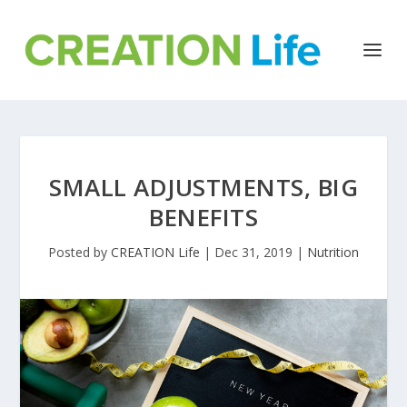
SMALL ADJUSTMENTS, BIG
BENEFITS
Posted by
CREATION Life
|
Dec 31, 2019
|
Nutrition