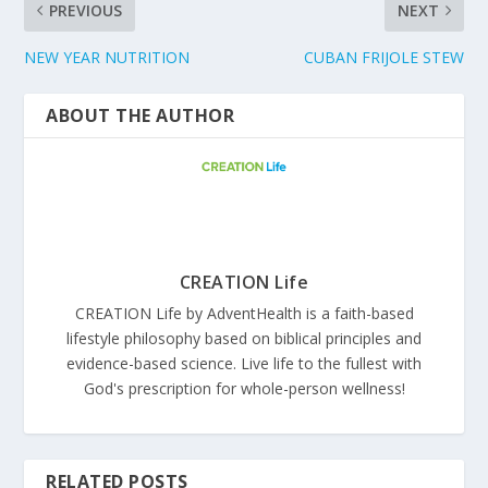
PREVIOUS
NEXT
NEW YEAR NUTRITION
CUBAN FRIJOLE STEW
ABOUT THE AUTHOR
CREATION Life
CREATION Life by AdventHealth is a faith-based
lifestyle philosophy based on biblical principles and
evidence-based science. Live life to the fullest with
God's prescription for whole-person wellness!
RELATED POSTS