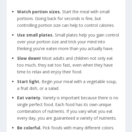
Watch portion sizes.
Start the meal with small
portions. Going back for seconds is fine, but
controlling portion size can help to control calories.
Use small plates.
Small plates help you gain control
over your portion size and trick your mind into
thinking you’ve eaten more than you actually have.
Slow down!
Most adults and children not only eat
too much, they eat too fast, even when they have
time to relax and enjoy their food.
Start light.
Begin your meal with a vegetable soup,
a fruit dish, or a salad.
Eat variety.
Variety is important because there is no
single perfect food. Each food has its own unique
combination of nutrients. If you vary what you eat
every day, you are guaranteed a variety of nutrients.
Be colorful.
Pick foods with many different colors.