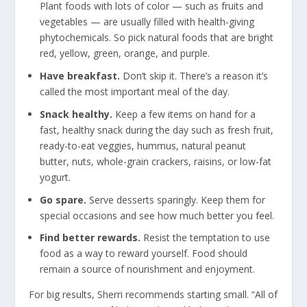
Plant foods with lots of color — such as fruits and
vegetables — are usually filled with health-giving
phytochemicals. So pick natural foods that are bright
red, yellow, green, orange, and purple.
Have breakfast.
Don’t skip it. There’s a reason it’s
called the most important meal of the day.
Snack healthy.
Keep a few items on hand for a
fast, healthy snack during the day such as fresh fruit,
ready-to-eat veggies, hummus, natural peanut
butter, nuts, whole-grain crackers, raisins, or low-fat
yogurt.
Go spare.
Serve desserts sparingly. Keep them for
special occasions and see how much better you feel.
Find better rewards.
Resist the temptation to use
food as a way to reward yourself. Food should
remain a source of nourishment and enjoyment.
For big results, Sherri recommends starting small. “All of