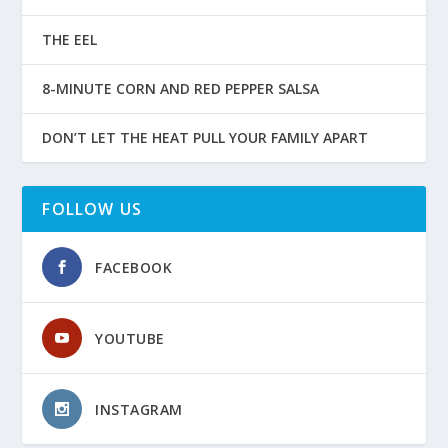
THE EEL
8-MINUTE CORN AND RED PEPPER SALSA
DON’T LET THE HEAT PULL YOUR FAMILY APART
FOLLOW US
FACEBOOK
YOUTUBE
INSTAGRAM