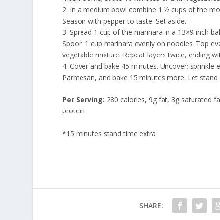
2. In a medium bowl combine 1 ½ cups of the moz
Season with pepper to taste. Set aside.
3. Spread 1 cup of the marinara in a 13×9-inch ba
Spoon 1 cup marinara evenly on noodles. Top evenl
vegetable mixture. Repeat layers twice, ending w
4. Cover and bake 45 minutes. Uncover; sprinkle 
Parmesan, and bake 15 minutes more. Let stand 
Per Serving:
280 calories, 9g fat, 3g saturated 
protein
*15 minutes stand time extra
SHARE: