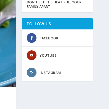
DON’T LET THE HEAT PULL YOUR
FAMILY APART
FOLLOW US
FACEBOOK
YOUTUBE
INSTAGRAM