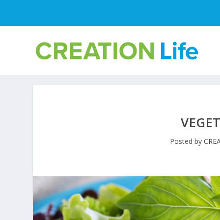
VEGE
Posted by
CREA