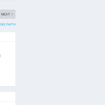
NEXT
NG FAITH
d