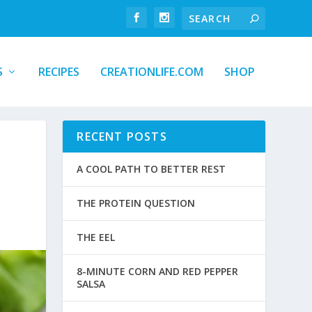
S
RECIPES
CREATIONLIFE.COM
SHOP
RECENT POSTS
A COOL PATH TO BETTER REST
THE PROTEIN QUESTION
THE EEL
8-MINUTE CORN AND RED PEPPER
SALSA