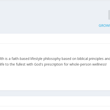
GROWI
 is a faith-based lifestyle philosophy based on biblical principles an
ife to the fullest with God's prescription for whole-person wellness!