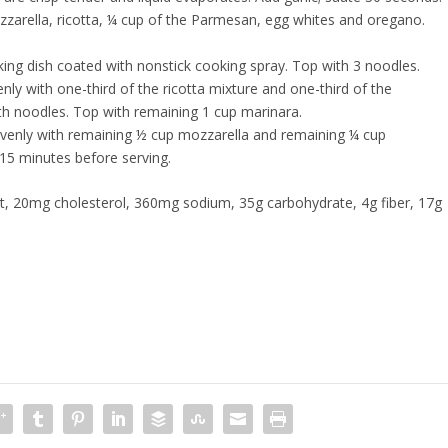
zarella, ricotta, ¼ cup of the Parmesan, egg whites and oregano.
king dish coated with nonstick cooking spray. Top with 3 noodles.
y with one-third of the ricotta mixture and one-third of the
ith noodles. Top with remaining 1 cup marinara.
evenly with remaining ½ cup mozzarella and remaining ¼ cup
15 minutes before serving.
fat, 20mg cholesterol, 360mg sodium, 35g carbohydrate, 4g fiber, 17g