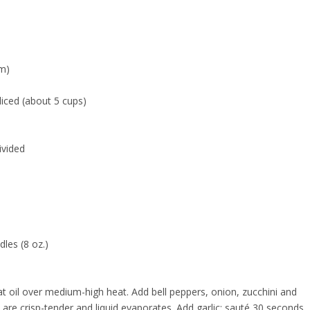
um)
liced (about 5 cups)
ivided
les (8 oz.)
at oil over medium-high heat. Add bell peppers, onion, zucchini and
re crisp-tender and liquid evaporates. Add garlic; sauté 30 seconds.