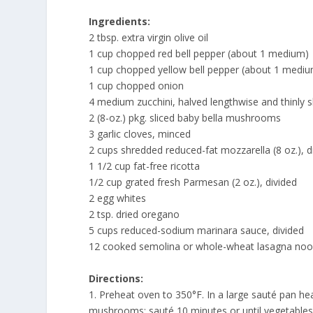
Ingredients:
2 tbsp. extra virgin olive oil
1 cup chopped red bell pepper (about 1 medium)
1 cup chopped yellow bell pepper (about 1 medi
1 cup chopped onion
4 medium zucchini, halved lengthwise and thinly s
2 (8-oz.) pkg. sliced baby bella mushrooms
3 garlic cloves, minced
2 cups shredded reduced-fat mozzarella (8 oz.), d
1 1/2 cup fat-free ricotta
1/2 cup grated fresh Parmesan (2 oz.), divided
2 egg whites
2 tsp. dried oregano
5 cups reduced-sodium marinara sauce, divided
12 cooked semolina or whole-wheat lasagna nood
Directions:
1. Preheat oven to 350°F. In a large sauté pan he
mushrooms; sauté 10 minutes or until vegetables a