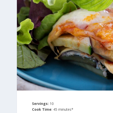
Servings:
10
Cook Time
: 45 minutes*