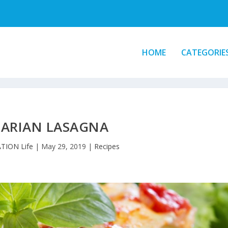
HOME
CATEGORIE
TARIAN LASAGNA
TION Life
|
May 29, 2019
|
Recipes