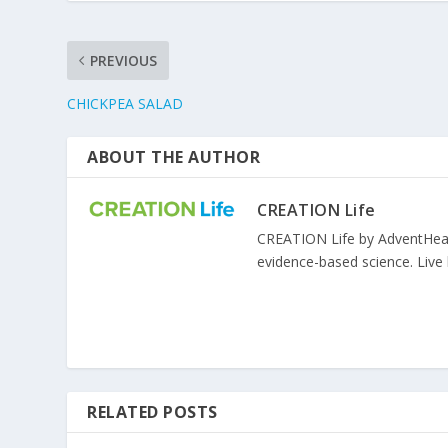
PREVIOUS
CHICKPEA SALAD
ABOUT THE AUTHOR
CREATION Life
CREATION Life by AdventHealth
evidence-based science. Live l
RELATED POSTS