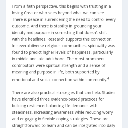
From a faith perspective, this begins with trusting in a
loving Creator who sees beyond what we can see.
There is peace in surrendering the need to control every
outcome. And there is stability in grounding your
identity and purpose in something that doesn’t shift
with the headlines. Research supports this connection.
In several diverse religious communities, spirituality was
found to predict higher levels of happiness, particularly
in middle and late adulthood. The most prominent
contributors were spiritual strength and a sense of
meaning and purpose in life, both supported by
4
emotional and social connection within community.
There are also practical strategies that can help. Studies
have identified three evidence-based practices for
building resilience: balancing life demands with
steadiness, increasing awareness while reducing worry
and engaging in flexible coping strategies. These are
straightforward to learn and can be integrated into daily