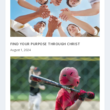
FIND YOUR PURPOSE THROUGH CHRIST
August 1, 2024