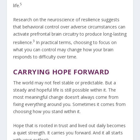
5
life.
Research on the neuroscience of resilience suggests
that behavioral control over adverse circumstances can
activate prefrontal brain circuitry to produce long-lasting
3
resilience.
In practical terms, choosing to focus on
what you can control may change how your brain
responds to difficulty over time.
CARRYING HOPE FORWARD
The world may not feel stable or predictable. But a
steady and hopeful life is still possible within it. The
most meaningful change doesn’t always come from
fixing everything around you. Sometimes it comes from
choosing how you stand within it.
Hope that is rooted in trust and lived out daily becomes
a quiet strength. It carries you forward. And it all starts
with your outlook.