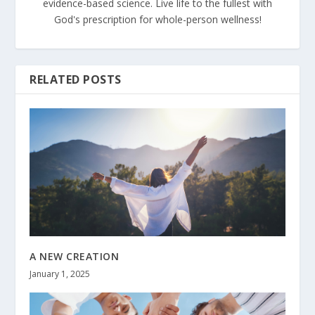
evidence-based science. Live life to the fullest with
God's prescription for whole-person wellness!
RELATED POSTS
A NEW CREATION
January 1, 2025