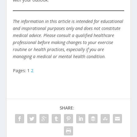
The information in this article is intended for educational
and inspirational purposes only and does not constitute
medical advice. Please consult a qualified healthcare
professional before making changes to your exercise
routine or health practices, especially if you are
managing a medical or mental health condition
.
Pages:
1
2
SHARE: