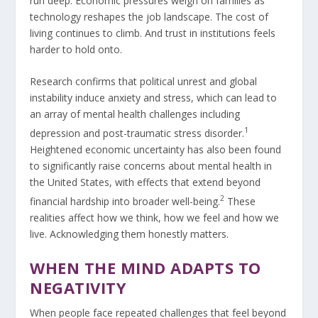
run deep. Economic pressures weigh on families as
technology reshapes the job landscape. The cost of
living continues to climb. And trust in institutions feels
harder to hold onto.
Research confirms that political unrest and global
instability induce anxiety and stress, which can lead to
an array of mental health challenges including
1
depression and post-traumatic stress disorder.
Heightened economic uncertainty has also been found
to significantly raise concerns about mental health in
the United States, with effects that extend beyond
2
financial hardship into broader well-being.
These
realities affect how we think, how we feel and how we
live. Acknowledging them honestly matters.
WHEN THE MIND ADAPTS TO
NEGATIVITY
When people face repeated challenges that feel beyond