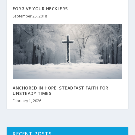
FORGIVE YOUR HECKLERS
September 25, 2018
ANCHORED IN HOPE: STEADFAST FAITH FOR
UNSTEADY TIMES
February 1, 2026
RECENT POSTS