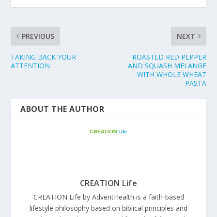
PREVIOUS
NEXT
TAKING BACK YOUR
ROASTED RED PEPPER
ATTENTION
AND SQUASH MELANGE
WITH WHOLE WHEAT
PASTA
ABOUT THE AUTHOR
CREATION Life
CREATION Life by AdventHealth is a faith-based
lifestyle philosophy based on biblical principles and