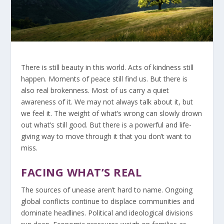
There is still beauty in this world. Acts of kindness still
happen. Moments of peace still find us. But there is
also real brokenness. Most of us carry a quiet
awareness of it. We may not always talk about it, but
we feel it. The weight of what’s wrong can slowly drown
out what’s still good. But there is a powerful and life-
giving way to move through it that you don’t want to
miss.
FACING WHAT’S REAL
The sources of unease aren’t hard to name. Ongoing
global conflicts continue to displace communities and
dominate headlines. Political and ideological divisions