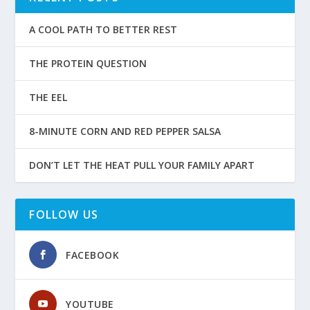
A COOL PATH TO BETTER REST
THE PROTEIN QUESTION
THE EEL
8-MINUTE CORN AND RED PEPPER SALSA
DON’T LET THE HEAT PULL YOUR FAMILY APART
FOLLOW US
FACEBOOK
YOUTUBE