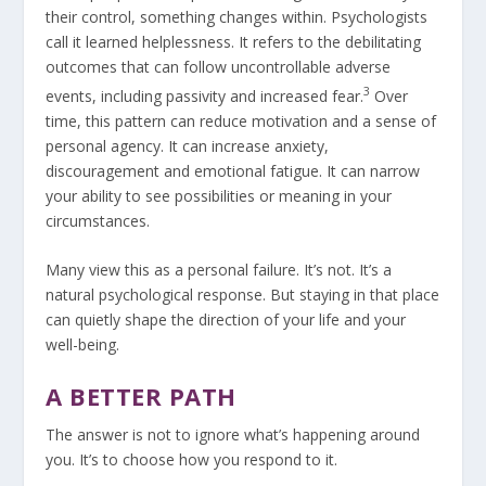
their control, something changes within. Psychologists
call it learned helplessness. It refers to the debilitating
outcomes that can follow uncontrollable adverse
3
events, including passivity and increased fear.
Over
time, this pattern can reduce motivation and a sense of
personal agency. It can increase anxiety,
discouragement and emotional fatigue. It can narrow
your ability to see possibilities or meaning in your
circumstances.
Many view this as a personal failure. It’s not. It’s a
natural psychological response. But staying in that place
can quietly shape the direction of your life and your
well-being.
A BETTER PATH
The answer is not to ignore what’s happening around
you. It’s to choose how you respond to it.