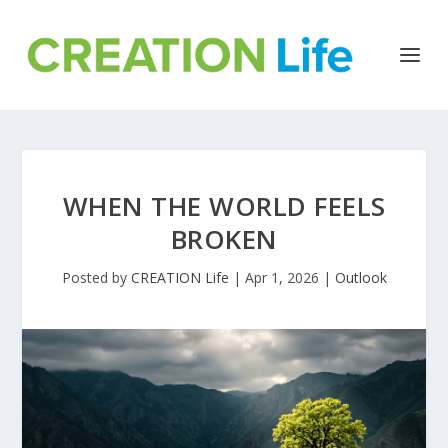
WHEN THE WORLD FEELS
BROKEN
Posted by
CREATION Life
|
Apr 1, 2026
|
Outlook